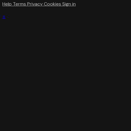
Help
Terms
Privacy
Cookies
Sign in
×