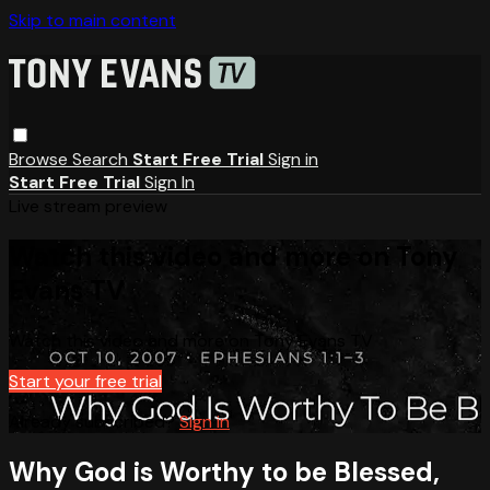
Skip to main content
Browse
Search
Start Free Trial
Sign in
Start Free Trial
Sign In
Live stream preview
Watch this video and more on Tony
Evans TV
Watch this video and more on Tony Evans TV
Start your free trial
Already subscribed?
Sign in
Why God is Worthy to be Blessed,