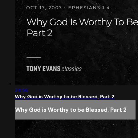
24:56
Why God is Worthy to be Blessed, Part 2
Why God is Worthy to be Blessed, Part 2