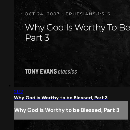
21:12
Why God is Worthy to be Blessed, Part 3
Why God is Worthy to be Blessed, Part 3