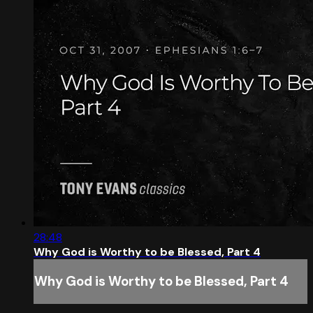
28:48
Why God is Worthy to be Blessed, Part 4
Why God is Worthy to be Blessed, Part 4