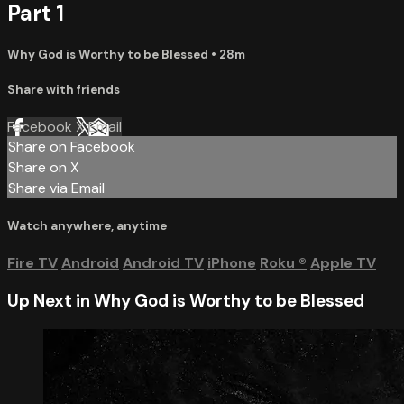
Part 1
Why God is Worthy to be Blessed
• 28m
Share with friends
Facebook
X
Email
Share on Facebook
Share on X
Share via Email
Watch anywhere, anytime
Fire TV
Android
Android TV
iPhone
Roku
®
Apple TV
Up Next in
Why God is Worthy to be Blessed