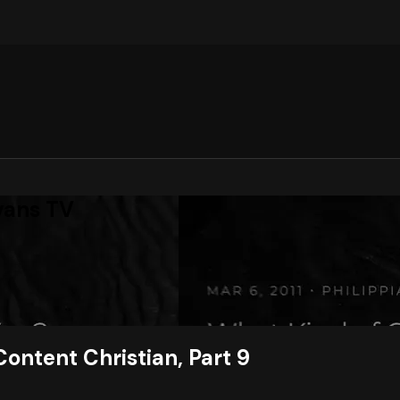
vans TV
Content Christian, Part 9