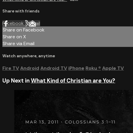
Share with friends
Facebook
X
Email
Share on Facebook
Share on X
Share via Email
Watch anywhere, anytime
Fire TV
Android
Android TV
iPhone
Roku
®
Apple TV
Up Next in
What Kind of Christian are You?