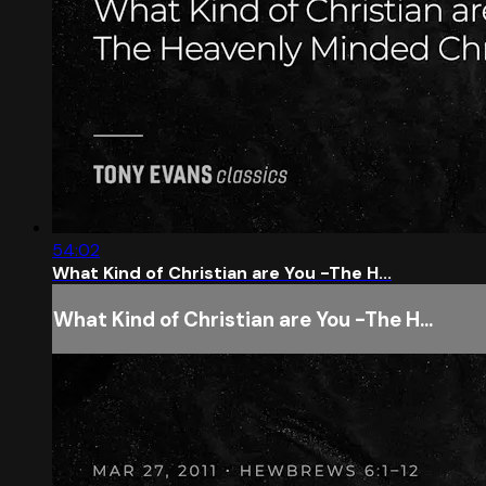
54:02
What Kind of Christian are You -The H...
What Kind of Christian are You -The H...