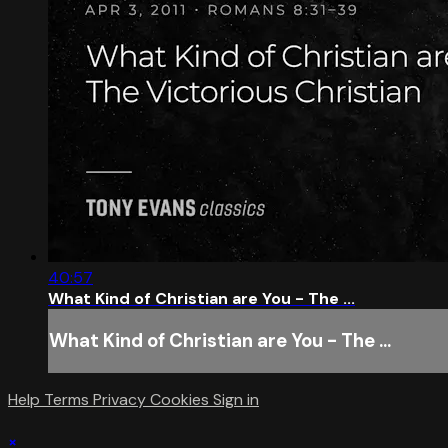
40:57
What Kind of Christian are You - The ...
What Kind of Christian are You - The ...
Help
Terms
Privacy
Cookies
Sign in
×