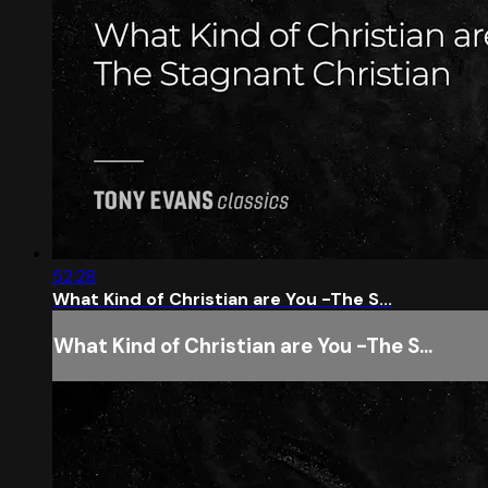
52:28
What Kind of Christian are You -The S...
What Kind of Christian are You -The S...