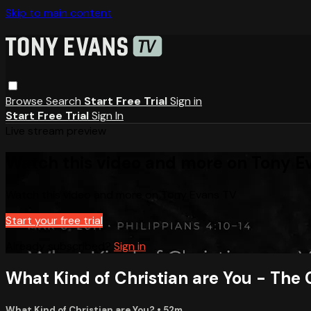
Skip to main content
Browse
Search
Start Free Trial
Sign in
Start Free Trial
Sign In
Live stream preview
Watch this video and more on Tony E
Watch this video and more on Tony Evans TV
Start your free trial
Already subscribed?
Sign in
What Kind of Christian are You - The 
What Kind of Christian are You?
• 52m