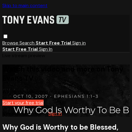
Skip to main content
Browse
Search
Start Free Trial
Sign in
Start Free Trial
Sign In
Live stream preview
Watch this video and more on Tony
Evans TV
Watch this video and more on Tony Evans TV
Start your free trial
Already subscribed?
Sign in
Why God is Worthy to be Blessed,