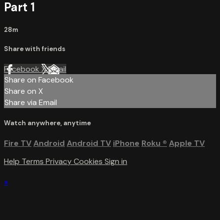
Part 1
28m
Share with friends
Facebook
X
Email
Share on Facebook
Share on X
Share via Email
Watch anywhere, anytime
Fire TV
Android
Android TV
iPhone
Roku
®
Apple TV
Help
Terms
Privacy
Cookies
Sign in
×