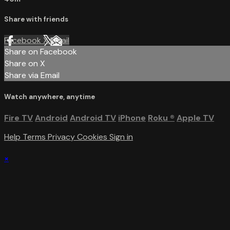
Share with friends
Facebook
X
Email
Share on Facebook
Share on X
Share via Email
Watch anywhere, anytime
Fire TV
Android
Android TV
iPhone
Roku
®
Apple TV
Help
Terms
Privacy
Cookies
Sign in
×