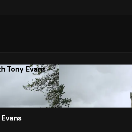
th Tony Evans
y Evans