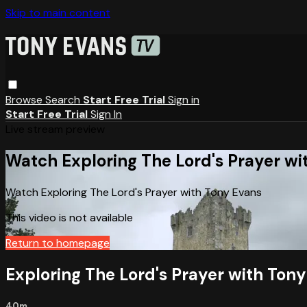
Skip to main content
Browse
Search
Start Free Trial
Sign in
Start Free Trial
Sign In
Live stream preview
Watch Exploring The Lord's Prayer wi
Watch Exploring The Lord's Prayer with Tony Evans
This video is not available
Return to homepage
Exploring The Lord's Prayer with Ton
40m