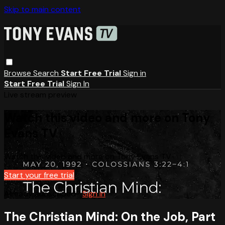
Skip to main content
Browse
Search
Start Free Trial
Sign in
Start Free Trial
Sign In
Live stream preview
Watch this video and more on Tony
Evans TV
Watch this video and more on Tony Evans TV
Start your free trial
Already subscribed?
Sign in
The Christian Mind: On the Job, Part