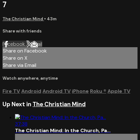
7
The Christian Mind
• 43m
Share with friends
Facebook
X
Email
Share on Facebook
Share on X
Share via Email
Watch anywhere, anytime
Fire TV
Android
Android TV
iPhone
Roku
®
Apple TV
Up Next in
The Christian Mind
37:38
The Christian Mind: In the Church, Pa...