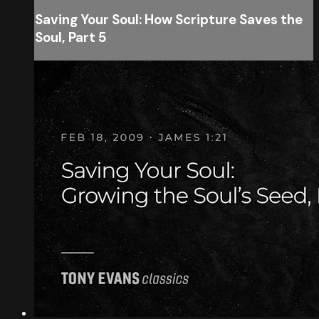
Saving Your Soul: How Scripture Saves the
Soul, Part 5