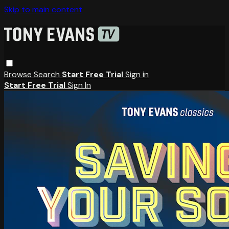
Skip to main content
Browse
Search
Start Free Trial
Sign in
Start Free Trial
Sign In