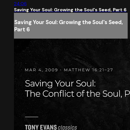
24:06
Saving Your Soul: Growing the Soul's Seed, Part 6
Saving Your Soul: Growing the Soul's Seed,
Part 6