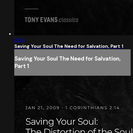
22:14
Saving Your Soul The Need for Salvation, Part 1
Saving Your Soul The Need for Salvation,
Part 1