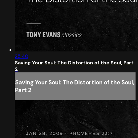
25:40
Saving Your Soul: The Distortion of the Soul, Part
2
Saving Your Soul: The Distortion of the Soul,
Part 2