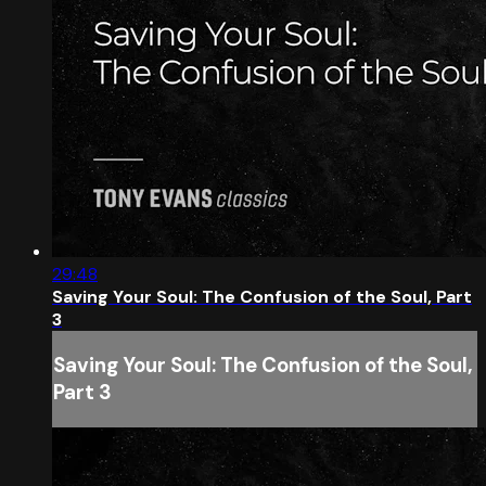
29:48
Saving Your Soul: The Confusion of the Soul, Part
3
Saving Your Soul: The Confusion of the Soul,
Part 3