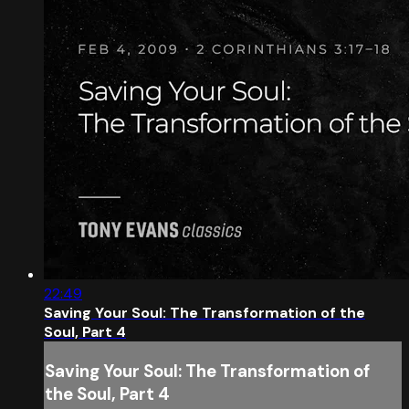
22:49
Saving Your Soul: The Transformation of the
Soul, Part 4
Saving Your Soul: The Transformation of
the Soul, Part 4