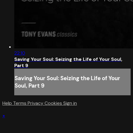
22:10
Saving Your Soul: Seizing the Life of Your Soul,
Part 9
Saving Your Soul: Seizing the Life of Your
Soul, Part 9
Help
Terms
Privacy
Cookies
Sign in
×