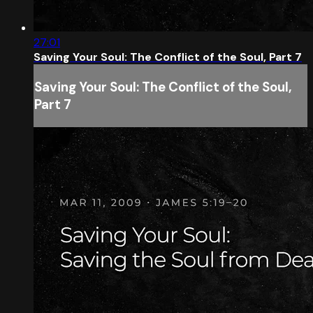
27:01
Saving Your Soul: The Conflict of the Soul, Part 7
Saving Your Soul: The Conflict of the Soul,
Part 7