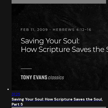
31:25
Saving Your Soul: How Scripture Saves the Soul,
Part 5