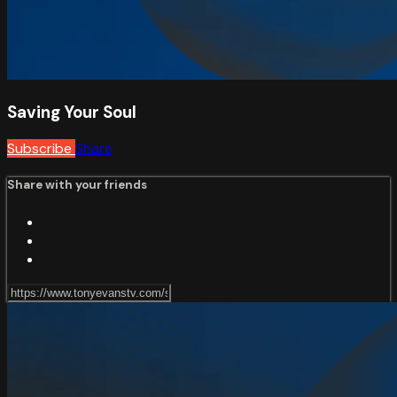
Saving Your Soul
Subscribe
Share
Share with your friends