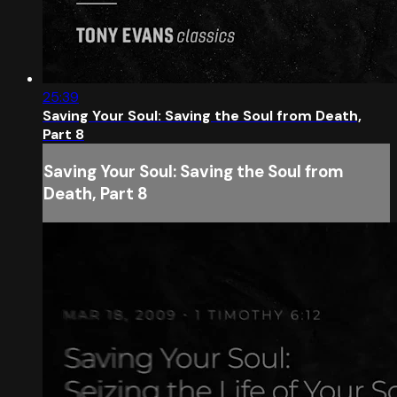
25:39
Saving Your Soul: Saving the Soul from Death,
Part 8
Saving Your Soul: Saving the Soul from
Death, Part 8