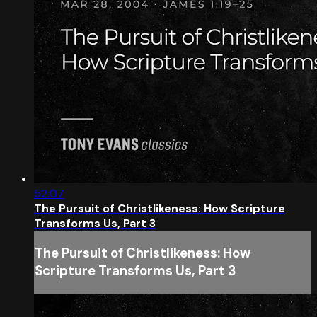
52:07
The Pursuit of Christlikeness: How Scripture
Transforms Us, Part 3
The Pursuit of Christlikeness: How
Scripture Transforms Us, Part 3