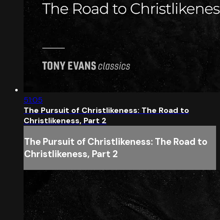
51:05
The Pursuit of Christlikeness: The Road to
Christlikeness, Part 2
The Pursuit of Christlikeness: The Road to
Christlikeness, Part 2