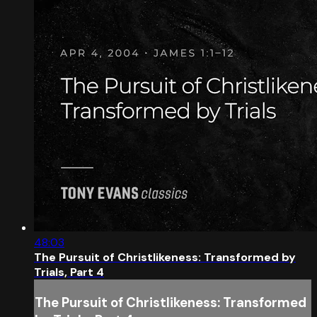
48:03
The Pursuit of Christlikeness: Transformed by
Trials, Part 4
The Pursuit of Christlikeness: Transformed