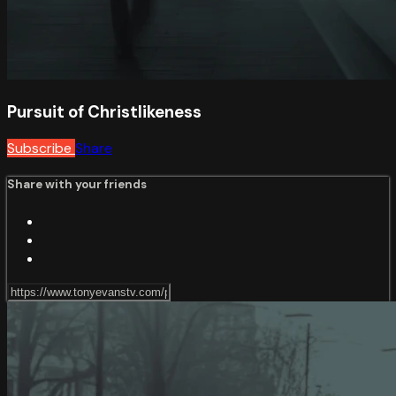
Pursuit of Christlikeness
Subscribe
Share
Share with your friends