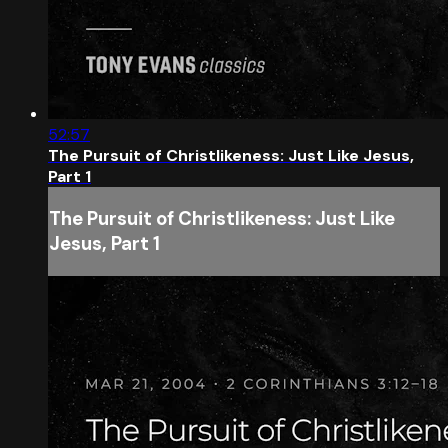
52:57
The Pursuit of Christlikeness: Just Like Jesus,
Part 1
The Pursuit of Christlikeness: Just Like
Jesus, Part 1