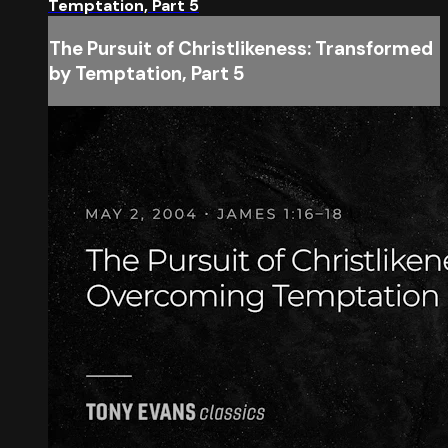
Temptation, Part 5
The Pursuit of Christlikeness: Transformed
by Temptation, Part 5