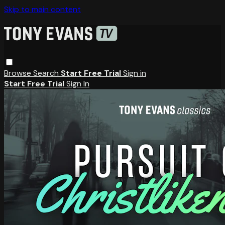
Skip to main content
Browse
Search
Start Free Trial
Sign in
Start Free Trial
Sign In