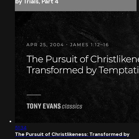
by Trials, Part 4
51:34
The Pursuit of Christlikeness: Transformed by