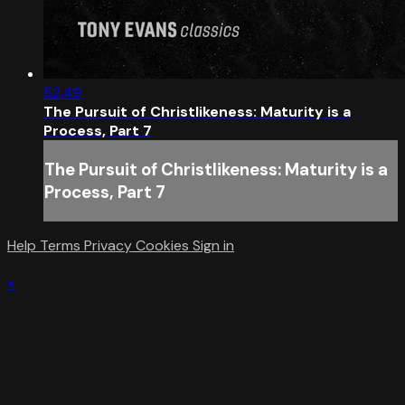
52:49
The Pursuit of Christlikeness: Maturity is a
Process, Part 7
The Pursuit of Christlikeness: Maturity is a
Process, Part 7
Help
Terms
Privacy
Cookies
Sign in
×