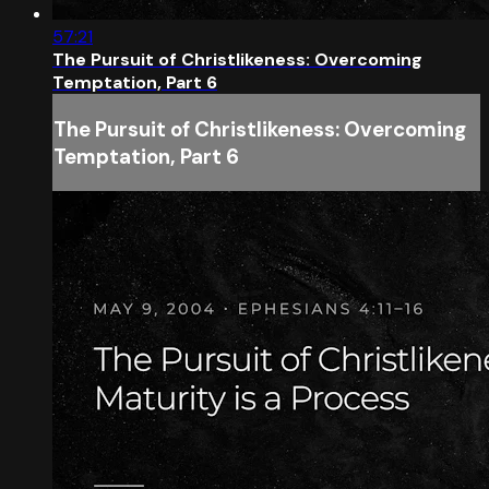
57:21
The Pursuit of Christlikeness: Overcoming
Temptation, Part 6
The Pursuit of Christlikeness: Overcoming
Temptation, Part 6