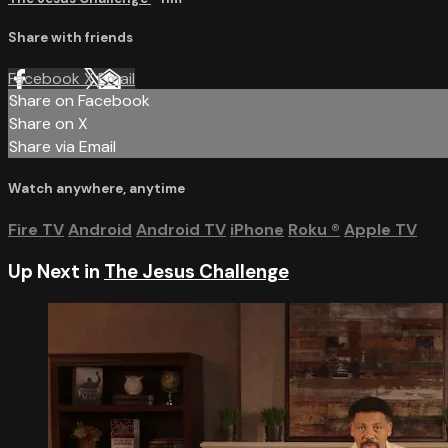
Share with friends
Facebook
X
Email
Share on Facebook
Share on X
Share via Email
Watch anywhere, anytime
Fire TV
Android
Android TV
iPhone
Roku
®
Apple TV
Up Next in
The Jesus Challenge