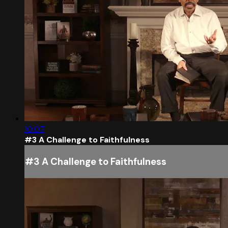
10:07
#3 A Challenge to Faithfulness
#3 A Challenge to Faithfulness