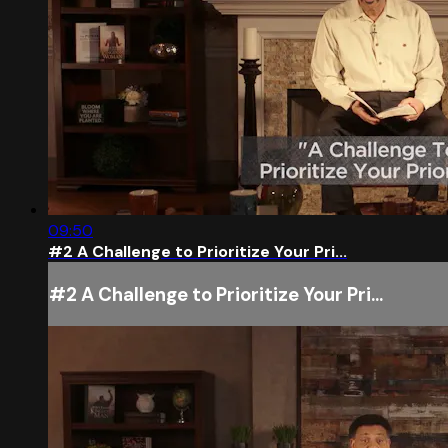
09:50
#2 A Challenge to Prioritize Your Pri...
#2 A Challenge to Prioritize Your Pri...