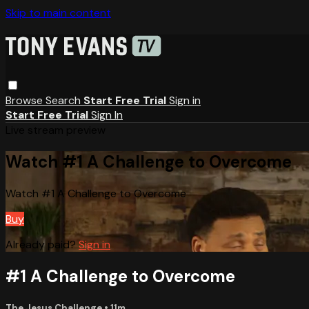
Skip to main content
Browse
Search
Start Free Trial
Sign in
Start Free Trial
Sign In
Live stream preview
Watch #1 A Challenge to Overcome
Watch #1 A Challenge to Overcome
Buy
Already paid?
Sign in
#1 A Challenge to Overcome
The Jesus Challenge
• 11m