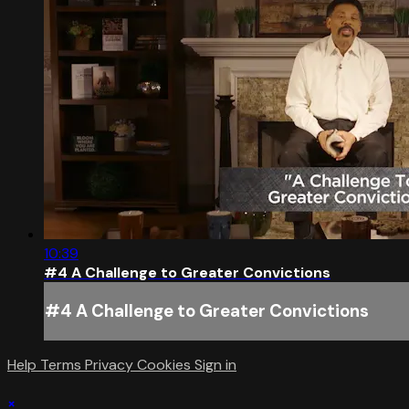
10:39
#4 A Challenge to Greater Convictions
#4 A Challenge to Greater Convictions
Help
Terms
Privacy
Cookies
Sign in
×