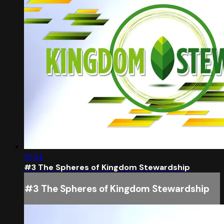
10:34
#3 The Spheres of Kingdom Stewardship
#3 The Spheres of Kingdom Stewardship