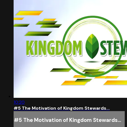
10:20
#5 The Motivation of Kingdom Stewards...
#5 The Motivation of Kingdom Stewards...