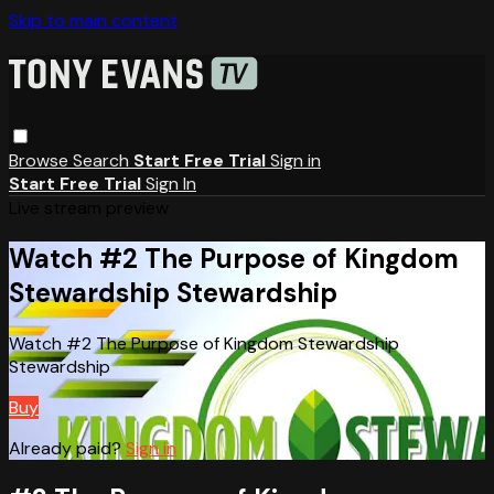
Skip to main content
Browse
Search
Start Free Trial
Sign in
Start Free Trial
Sign In
Live stream preview
Watch #2 The Purpose of Kingdom
Stewardship Stewardship
Watch #2 The Purpose of Kingdom Stewardship
Stewardship
Buy
Already paid?
Sign in