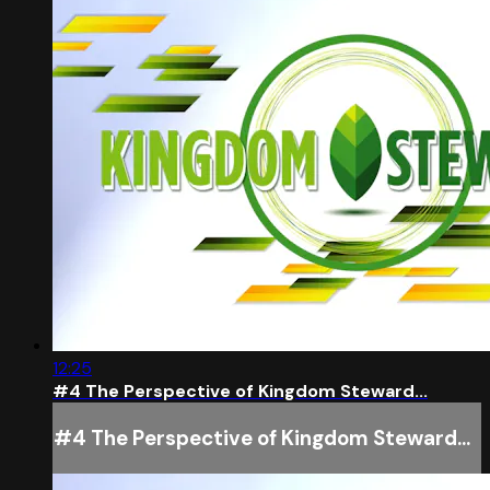
12:25
#4 The Perspective of Kingdom Steward...
#4 The Perspective of Kingdom Steward...