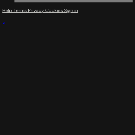
Help
Terms
Privacy
Cookies
Sign in
×