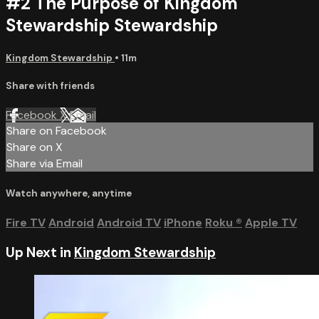
#2 The Purpose of Kingdom
Stewardship Stewardship
Kingdom Stewardship
• 11m
Share with friends
Facebook
X
Email
Share on Facebook
Share on X
Share via Email
Watch anywhere, anytime
Fire TV
Android
Android TV
iPhone
Roku
®
Apple TV
Up Next in
Kingdom Stewardship