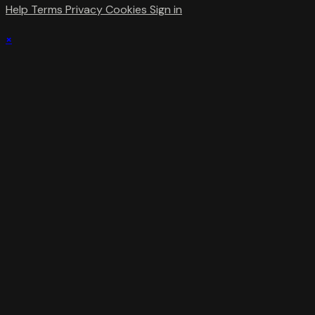
Help
Terms
Privacy
Cookies
Sign in
×