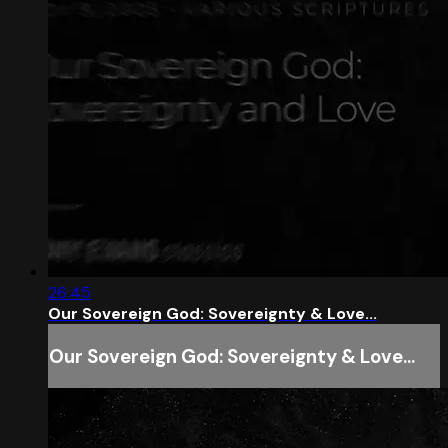
26:45
Our Sovereign God: Sovereignty & Love...
Our Sovereign God: Sovereignty & Love...