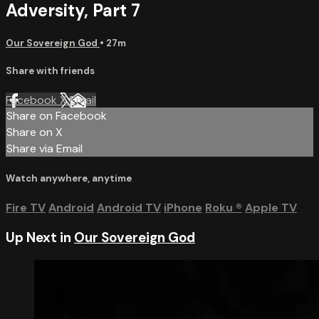
Adversity, Part 7
Our Sovereign God
• 27m
Share with friends
Facebook
X
Email
Share on Facebook
Share on X
Share via Email
Watch anywhere, anytime
Fire TV
Android
Android TV
iPhone
Roku
®
Apple TV
Up Next in
Our Sovereign God