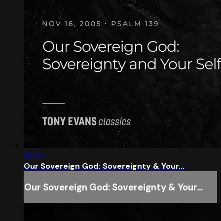
26:57
Our Sovereign God: Sovereignty & Your...
Our Sovereign God: Sovereignty & Your...