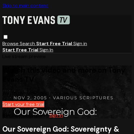
Skip to main content
Browse
Search
Start Free Trial
Sign in
Start Free Trial
Sign In
Live stream preview
Watch this video and more on Tony
Evans TV
Watch this video and more on Tony Evans TV
Start your free trial
Already subscribed?
Sign in
Our Sovereign God: Sovereignty &