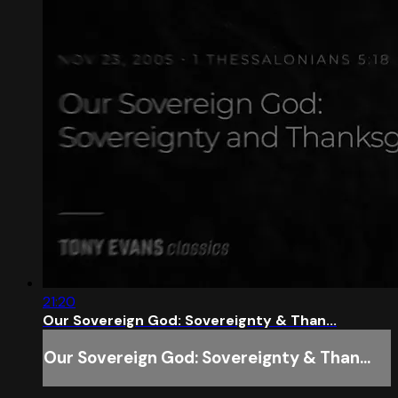
21:20
Our Sovereign God: Sovereignty & Than...
Our Sovereign God: Sovereignty & Than...