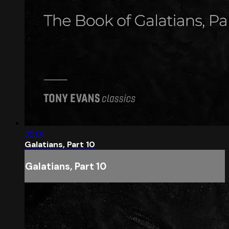
35:01
Galatians, Part 10
Galatians, Part 10