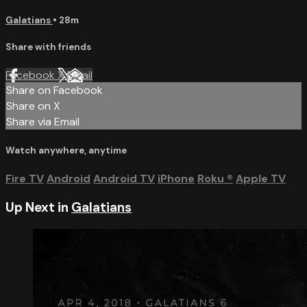
Galatians
• 28m
Share with friends
Facebook
X
Email
Share on Facebook
Share on X
Share via Email
Watch anywhere, anytime
Fire TV
Android
Android TV
iPhone
Roku
®
Apple TV
Up Next in
Galatians