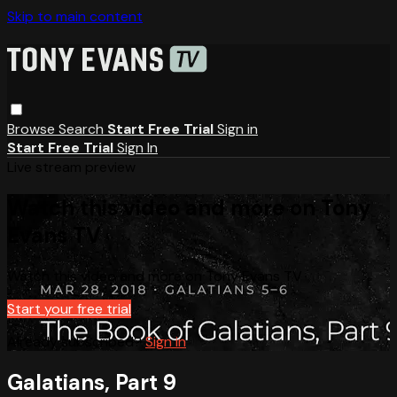
Skip to main content
Browse
Search
Start Free Trial
Sign in
Start Free Trial
Sign In
Live stream preview
Watch this video and more on Tony
Evans TV
Watch this video and more on Tony Evans TV
Start your free trial
Already subscribed?
Sign in
Galatians, Part 9