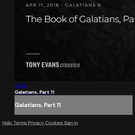
33:58
Galatians, Part 11
Galatians, Part 11
Help
Terms
Privacy
Cookies
Sign in