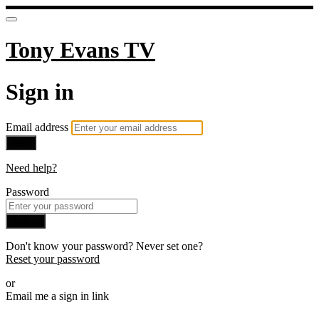
Tony Evans TV
Sign in
Email address
Next
Need help?
Password
Sign in
Don't know your password? Never set one?
Reset your password
or
Email me a sign in link